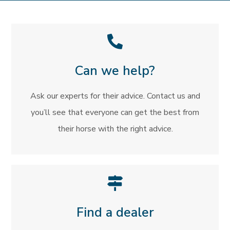
Can we help?
Ask our experts for their advice. Contact us and
you’ll see that everyone can get the best from
their horse with the right advice.
Find a dealer