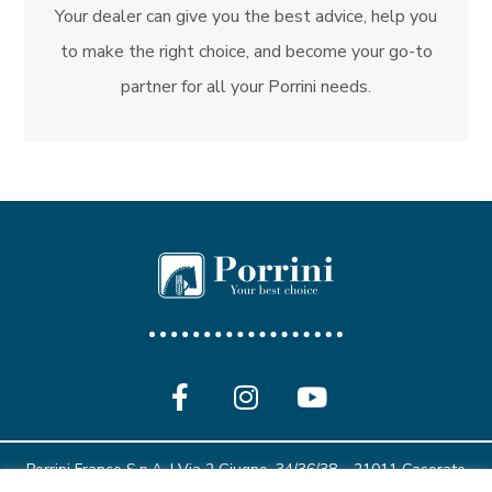
Your dealer can give you the best advice, help you
to make the right choice, and become your go-to
partner for all your Porrini needs.
Porrini Franco S.p.A. | Via 2 Giugno, 34/36/38 – 21011 Casorate