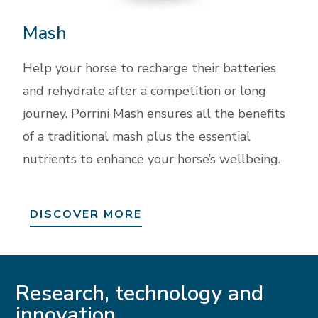
Mash
Help your horse to recharge their batteries
and rehydrate after a competition or long
journey. Porrini Mash ensures all the benefits
of a traditional mash plus the essential
nutrients to enhance your horse’s wellbeing.
DISCOVER MORE
Research, technology and
innovation