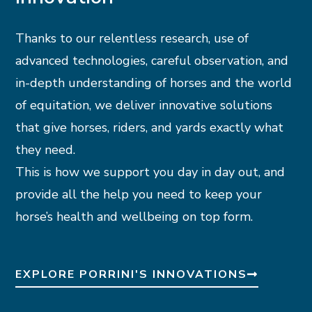
Thanks to our relentless research, use of
advanced technologies, careful observation, and
in-depth understanding of horses and the world
of equitation, we deliver innovative solutions
that give horses, riders, and yards exactly what
they need.
This is how we support you day in day out, and
provide all the help you need to keep your
horse’s health and wellbeing on top form.
EXPLORE PORRINI'S INNOVATIONS