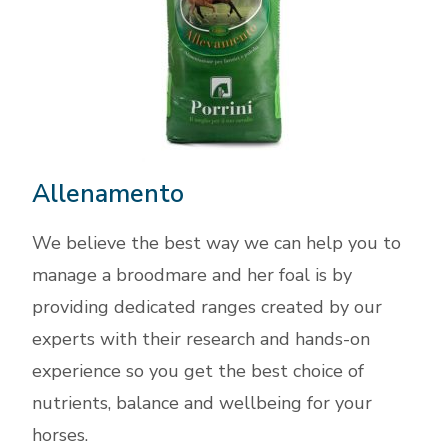
Allenamento
We believe the best way we can help you to
manage a broodmare and her foal is by
providing dedicated ranges created by our
experts with their research and hands-on
experience so you get the best choice of
nutrients, balance and wellbeing for your
horses.