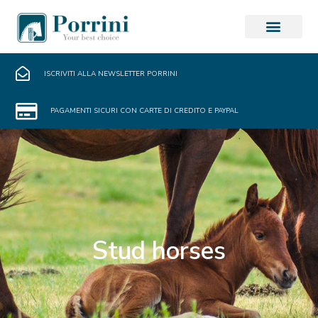
ISCRIVITI ALLA NEWSLETTER PORRINI
PAGAMENTI SICURI CON CARTE DI CREDITO E PAYPAL
Stud horses