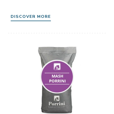
DISCOVER MORE