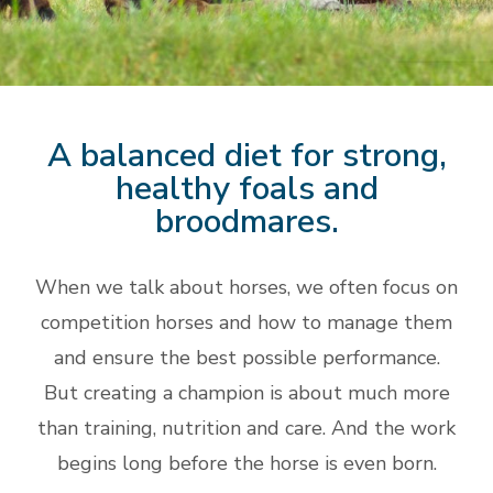
A balanced diet for strong,
healthy foals and
broodmares.
When we talk about horses, we often focus on
competition horses and how to manage them
and ensure the best possible performance.
But creating a champion is about much more
than training, nutrition and care. And the work
begins long before the horse is even born.