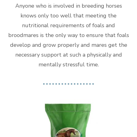
Anyone who is involved in breeding horses
knows only too well that meeting the
nutritional requirements of foals and
broodmares is the only way to ensure that foals
develop and grow properly and mares get the
necessary support at such a physically and
mentally stressful time.