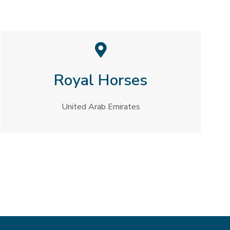
Royal Horses​
United Arab Emirates​