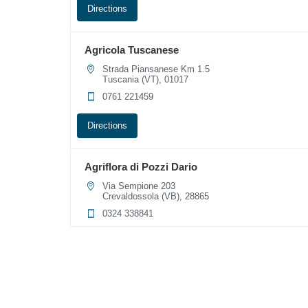
Directions
Agricola Tuscanese
Strada Piansanese Km 1.5
Tuscania (VT), 01017
0761 221459
Directions
Agriflora di Pozzi Dario
Via Sempione 203
Crevaldossola (VB), 28865
0324 338841
Directions
Agripet Santa Fara
Via Generale Nicola Bellomo 67