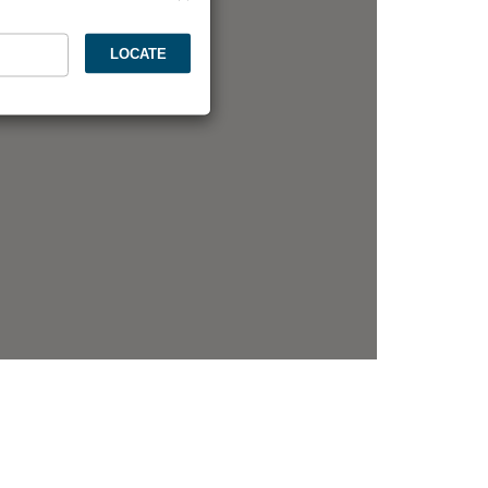
LOCATE