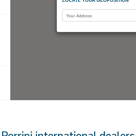
LOCATE YOUR GEOPOSITION
Porrini international dealers