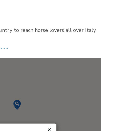
try to reach horse lovers all over Italy.
×