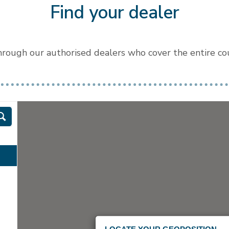
Find your dealer
through our authorised dealers who cover the entire coun