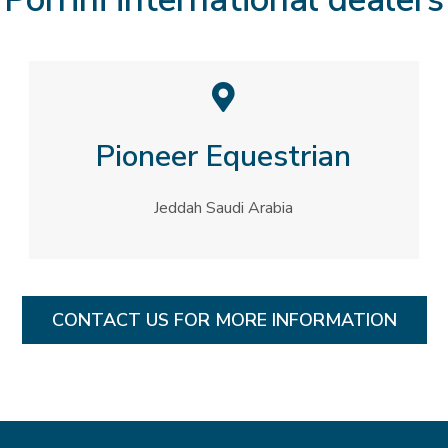
Pioneer Equestrian
Jeddah Saudi Arabia​
CONTACT US FOR MORE INFORMATION