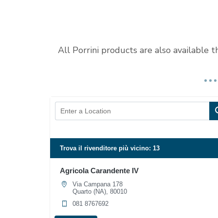
All Porrini products are also available 
Trova il rivenditore più vicino:
13
Agricola Carandente IV
Via Campana 178
Quarto (NA), 80010
081 8767692