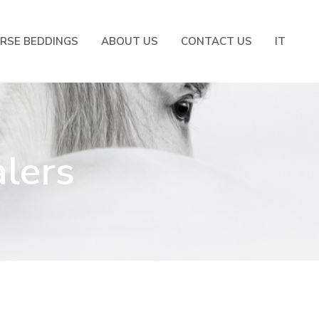
RSE BEDDINGS
ABOUT US
CONTACT US
IT
alers