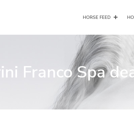
HORSE FEED
HO
ini Franco Spa de